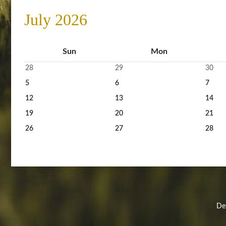
July 2026
Sun
Mon
28
29
30
5
6
7
12
13
14
19
20
21
26
27
28
Des