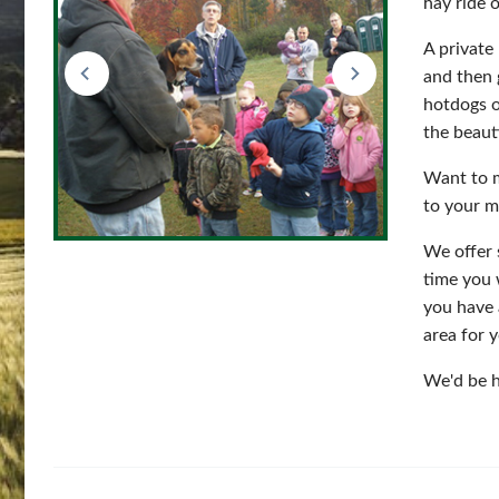
hay ride 
A private
and then 
hotdogs o
the beauti
Want to m
to your m
We offer 
time you 
you have 
area for 
We'd be h