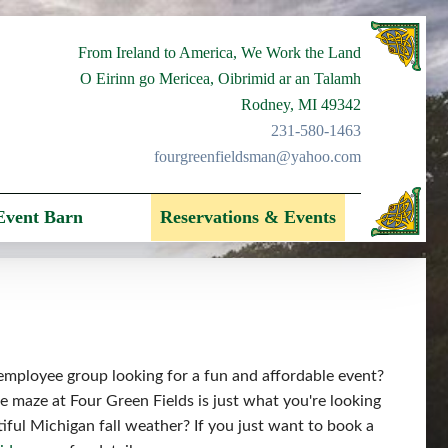
From Ireland to America, We Work the Land
O Eirinn go Mericea, Oibrimid ar an Talamh
Rodney, MI 49342
231-580-1463
fourgreenfieldsman@yahoo.com
Event Barn
Reservations & Events
 employee group looking for a fun and affordable event?
 maze at Four Green Fields is just what you're looking
tiful Michigan fall weather? If you just want to book a