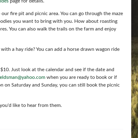
ides
page for details.
 our fire pit and picnic area. You can go through the maze
odies you want to bring with you. How about roasting
es. You can also walk the trails on the farm and enjoy
 with a hay ride? You can add a horse drawn wagon ride
$10. Just look at the calendar and see if the date and
fieldsman@yahoo.com
when you are ready to book or if
n on Saturday and Sunday, you can still book the picnic
you'd like to hear from them.