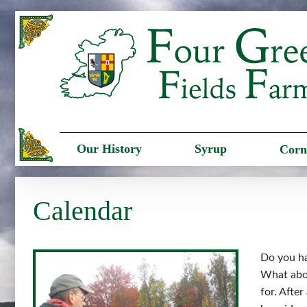
Our History
Syrup
Corn
Calendar
Do you ha
What abou
for. Afte