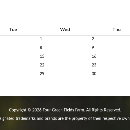
Tue
Wed
Thu
1
2
8
9
15
16
22
23
29
30
Copyright © 2026 Four Green Fields Farm. All Rights Reserved.
ignated trademarks and brands are the property of their respective own