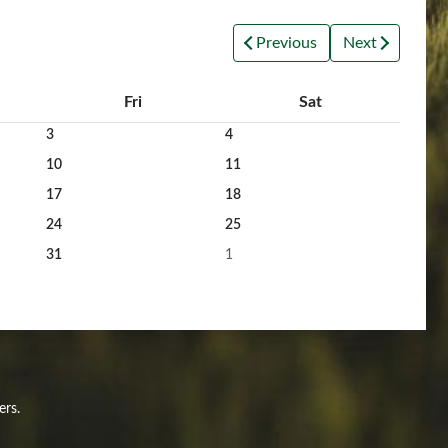
Previous
Next
Fri
Sat
3
4
10
11
17
18
24
25
31
1
ers.