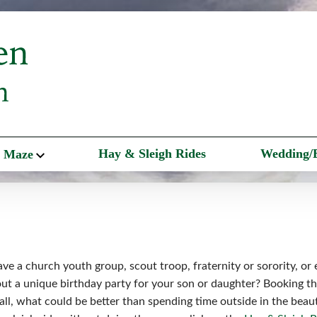
Hay & Sleigh Rides
Wedding/
 Maze
ve a church youth group, scout troop, fraternity or sorority, or
t a unique birthday party for your son or daughter? Booking the
r all, what could be better than spending time outside in the beau