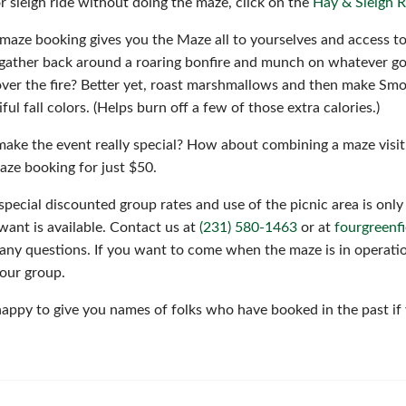
or sleigh ride without doing the maze, click on the
Hay & Sleigh R
 maze booking gives you the Maze all to yourselves and access to
gather back around a roaring bonfire and munch on whatever go
ver the fire? Better yet, roast marshmallows and then make Smor
ful fall colors. (Helps burn off a few of those extra calories.)
ake the event really special? How about combining a maze visit
aze booking for just $50.
special discounted group rates and use of the picnic area is only 
want is available. Contact us at
(231) 580-1463
or at
fourgreen
any questions. If you want to come when the maze is in operatio
your group.
appy to give you names of folks who have booked in the past if 