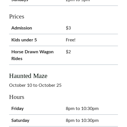
Prices
Admission
$3
Kids under 5
Free!
Horse Drawn Wagon
$2
Rides
Haunted Maze
October 10 to October 25
Hours
Friday
8pm to 10:30pm
Saturday
8pm to 10:30pm