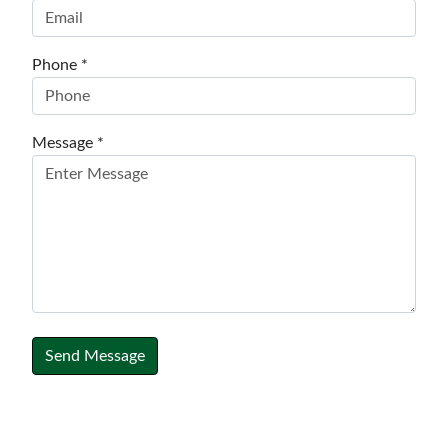
Phone *
Message *
Send Message