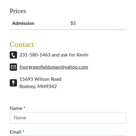
Prices
Admission
$5
Contact
231-580-1463 and ask for Kevin
fourgreenfieldsman@yahoo.com
15693 Wilson Road
Rodney
,
MI
49342
Name *
Email *