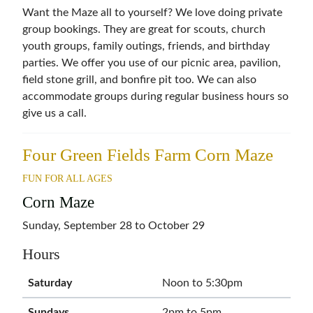
Want the Maze all to yourself? We love doing private
group bookings. They are great for scouts, church
youth groups, family outings, friends, and birthday
parties. We offer you use of our picnic area, pavilion,
field stone grill, and bonfire pit too. We can also
accommodate groups during regular business hours so
give us a call.
Four Green Fields Farm Corn Maze
FUN FOR ALL AGES
Corn Maze
Sunday, September 28 to October 29
Hours
Saturday
Noon to 5:30pm
Sundays
2pm to 5pm