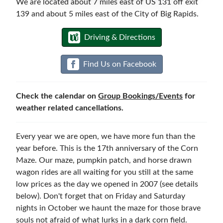
We are located about 7 miles east of US 131 off exit
139 and about 5 miles east of the City of Big Rapids.
Reservations & Events
Driving & Directions
Find Us on Facebook
Check the calendar on
Group Bookings/Events
for
weather related cancellations.
Every year we are open, we have more fun than the
year before. This is the 17th anniversary of the Corn
Maze. Our maze, pumpkin patch, and horse drawn
wagon rides are all waiting for you still at the same
low prices as the day we opened in 2007 (see details
below). Don't forget that on Friday and Saturday
nights in October we haunt the maze for those brave
souls not afraid of what lurks in a dark corn field.