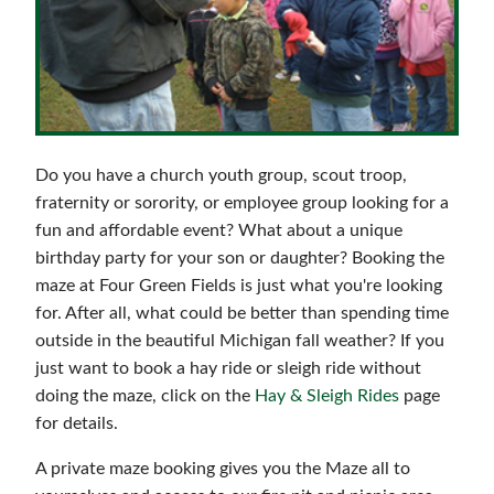
Reservations & Events
Do you have a church youth group, scout troop,
fraternity or sorority, or employee group looking for a
fun and affordable event? What about a unique
birthday party for your son or daughter? Booking the
maze at Four Green Fields is just what you're looking
for. After all, what could be better than spending time
outside in the beautiful Michigan fall weather? If you
just want to book a hay ride or sleigh ride without
doing the maze, click on the
Hay & Sleigh Rides
page
for details.
A private maze booking gives you the Maze all to