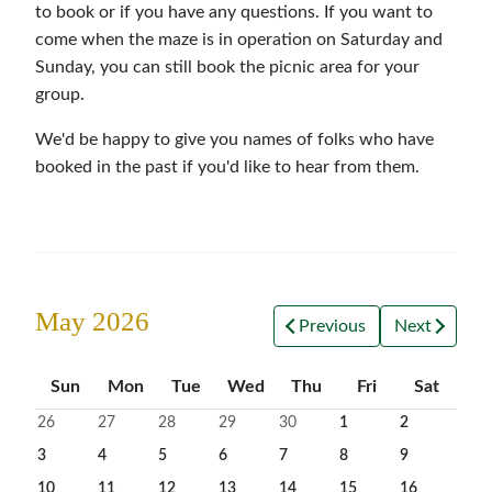
to book or if you have any questions. If you want to
come when the maze is in operation on Saturday and
Sunday, you can still book the picnic area for your
group.
We'd be happy to give you names of folks who have
booked in the past if you'd like to hear from them.
May 2026
Previous
Next
Sun
Mon
Tue
Wed
Thu
Fri
Sat
26
27
28
29
30
1
2
3
4
5
6
7
8
9
10
11
12
13
14
15
16