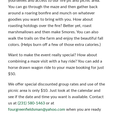
yourselves and access to our fire pit and picnic area.
You can go through the maze and then gather back
around a roaring bonfire and munch on whatever
goodies you want to bring with you. How about
roasting hotdogs over the fire? Better yet, roast
marshmallows and then make Smores. You can also
walk the trails on the farm and enjoy the beautiful fall
colors. (Helps burn off a few of those extra calories.)
Want to make the event really special? How about
combining a maze visit with a hay ride? You can add a
horse drawn wagon ride to your maze booking for just
$50.
We offer special discounted group rates and use of the
picnic area is only $10. Just look at the calendar and
see if the date and time you want is available. Contact
us at
(231) 580-1463
or at
fourgreenfieldsman@yahoo.com
when you are ready